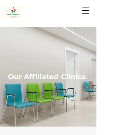
Our Affiliated Clinics