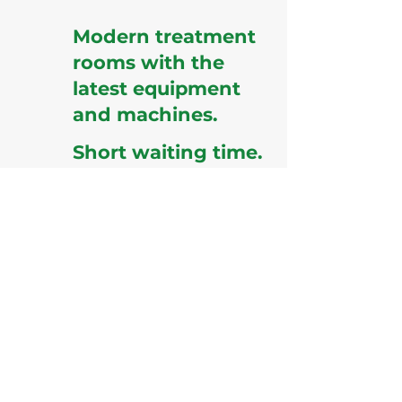
Modern treatment
rooms with the
latest equipment
and machines.
Short waiting time.
Easy scheduling.
Quick results and quick
report
generation
.
Special care by well trained
staff for the OPWDD clients.