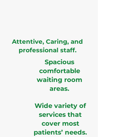
Attentive, Caring, and
professional staff.
Spacious
comfortable
waiting room
areas.
Wide variety of
services that
cover most
patients’ needs.