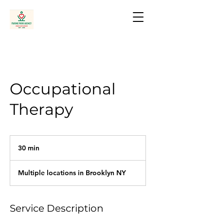
Occupational
Therapy
30 min
3
0
m
Multiple locations in Brooklyn NY
i
n
Service Description