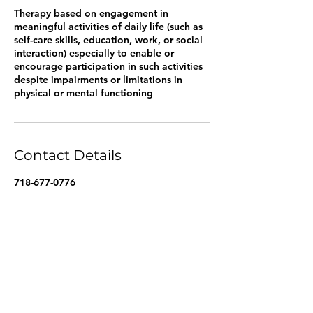
Therapy based on engagement in
meaningful activities of daily life (such as
self-care skills, education, work, or social
interaction) especially to enable or
encourage participation in such activities
despite impairments or limitations in
physical or mental functioning
Contact Details
718-677-0776
Marineparkagency@gmail.com
7401 Shore Rd, Brooklyn, NY 11209, USA
Marineparkagency@gmail.com